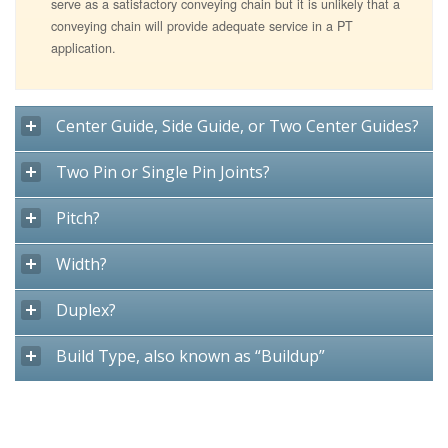
serve as a satisfactory conveying chain but it is unlikely that a
conveying chain will provide adequate service in a PT
application.
Center Guide, Side Guide, or Two Center Guides?
Two Pin or Single Pin Joints?
Pitch?
Width?
Duplex?
Build Type, also known as “Buildup”