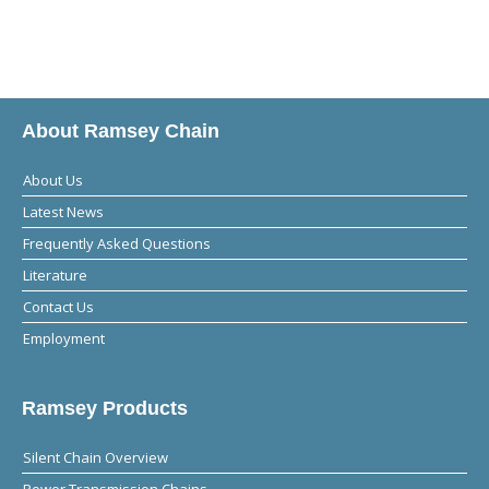
About Ramsey Chain
About Us
Latest News
Frequently Asked Questions
Literature
Contact Us
Employment
Ramsey Products
Silent Chain Overview
Power Transmission Chains