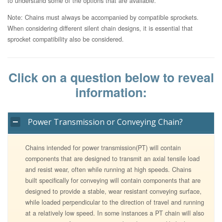
to understand some of the options that are available.
Note: Chains must always be accompanied by compatible sprockets.
When considering different silent chain designs, it is essential that
sprocket compatibility also be considered.
Click on a question below to reveal
information:
Power Transmission or Conveying Chain?
Chains intended for power transmission(PT) will contain
components that are designed to transmit an axial tensile load
and resist wear, often while running at high speeds. Chains
built specifically for conveying will contain components that are
designed to provide a stable, wear resistant conveying surface,
while loaded perpendicular to the direction of travel and running
at a relatively low speed. In some instances a PT chain will also