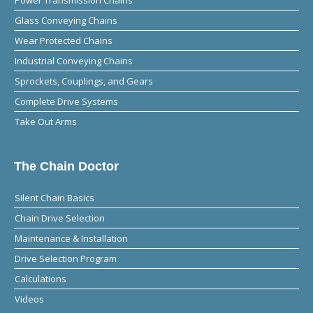
Glass Conveying Chains
Wear Protected Chains
Industrial Conveying Chains
Sprockets, Couplings, and Gears
Complete Drive Systems
Take Out Arms
The Chain Doctor
Silent Chain Basics
Chain Drive Selection
Maintenance & Installation
Drive Selection Program
Calculations
Videos