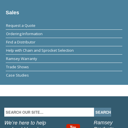
Sales
Request a Quote
Ordering Information
Find a Distributor
Help with Chain and Sprocket Selection
Ramsey Warranty
Trade Shows
Case Studies
We’re here to help
Ramsey