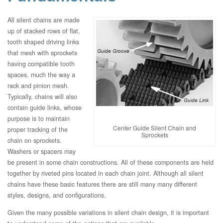
All silent chains are made
up of stacked rows of flat,
tooth shaped driving links
that mesh with sprockets
having compatible tooth
spaces, much the way a
rack and pinion mesh.
Typically, chains will also
contain guide links, whose
purpose is to maintain
Center Guide Silent Chain and
proper tracking of the
Sprockets
chain on sprockets.
Washers or spacers may
be present in some chain constructions. All of these components are held
together by riveted pins located in each chain joint. Although all silent
chains have these basic features there are still many many different
styles, designs, and configurations.
Given the many possible variations in silent chain design, it is important