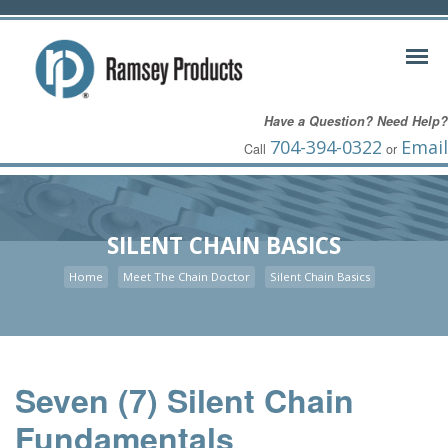
Have a Question? Need Help?
704-394-0322
Email
Call
or
SILENT CHAIN BASICS
Home
Meet The Chain Doctor
Silent Chain Basics
Seven (7) Silent Chain
Fundamentals