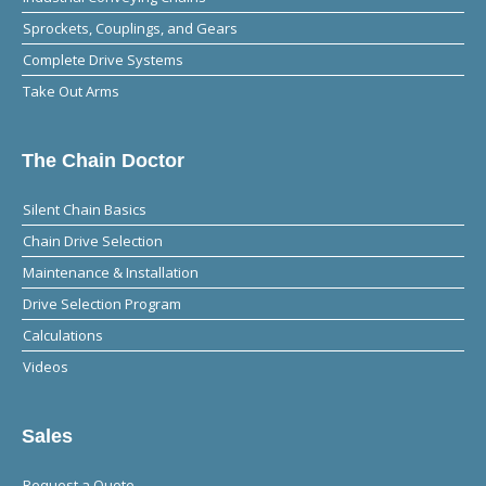
Sprockets, Couplings, and Gears
Complete Drive Systems
Take Out Arms
The Chain Doctor
Silent Chain Basics
Chain Drive Selection
Maintenance & Installation
Drive Selection Program
Calculations
Videos
Sales
Request a Quote