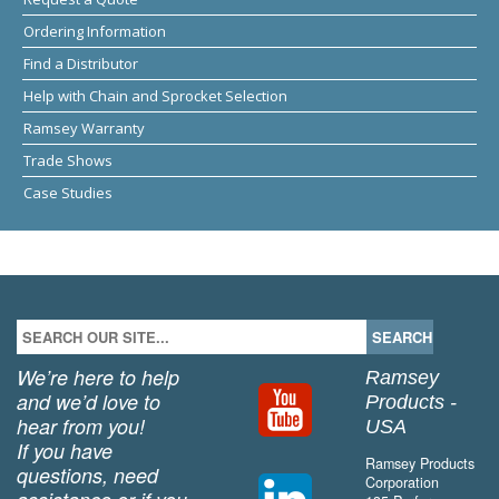
Ordering Information
Find a Distributor
Help with Chain and Sprocket Selection
Ramsey Warranty
Trade Shows
Case Studies
We’re here to help
Ramsey
and we’d love to
Products -
hear from you!
USA
If you have
Ramsey Products
questions, need
Corporation