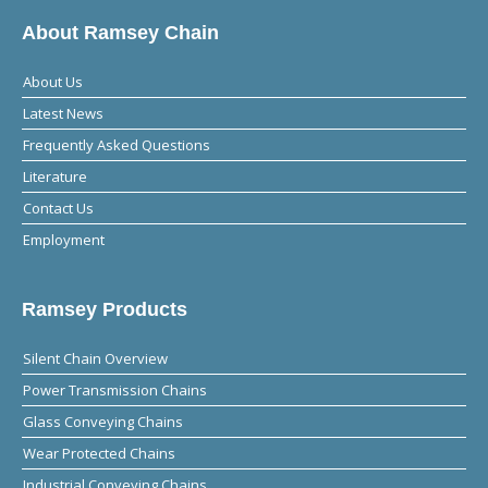
About Ramsey Chain
About Us
Latest News
Frequently Asked Questions
Literature
Contact Us
Employment
Ramsey Products
Silent Chain Overview
Power Transmission Chains
Glass Conveying Chains
Wear Protected Chains
Industrial Conveying Chains