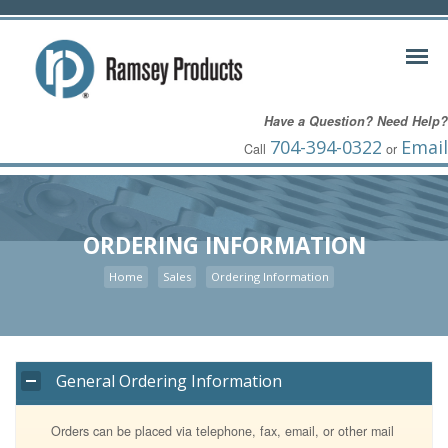
Have a Question? Need Help?
704-394-0322
Email
Call
or
ORDERING INFORMATION
Home
Sales
Ordering Information
General Ordering Information
Orders can be placed via telephone, fax, email, or other mail