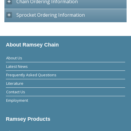
Chain Ordering Information
Sprocket Ordering Information
About Ramsey Chain
About Us
Latest News
Frequently Asked Questions
Literature
Contact Us
Employment
Ramsey Products