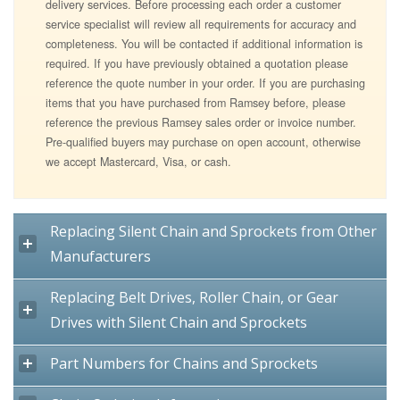
delivery services. Before processing each order a customer
service specialist will review all requirements for accuracy and
completeness. You will be contacted if additional information is
required. If you have previously obtained a quotation please
reference the quote number in your order. If you are purchasing
items that you have purchased from Ramsey before, please
reference the previous Ramsey sales order or invoice number.
Pre-qualified buyers may purchase on open account, otherwise
we accept Mastercard, Visa, or cash.
Replacing Silent Chain and Sprockets from Other
Manufacturers
Replacing Belt Drives, Roller Chain, or Gear
Drives with Silent Chain and Sprockets
Part Numbers for Chains and Sprockets