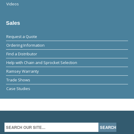
Videos
Sales
Request a Quote
Ordering Information
Find a Distributor
Help with Chain and Sprocket Selection
Ramsey Warranty
Trade Shows
Case Studies