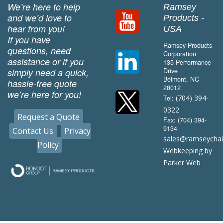
We’re here to help
Ramsey
and we’d love to
Products -
hear from you!
USA
If you have
Ramsey Products
questions, need
Corporation
assistance or if you
135 Performance
simply need a quick,
Drive
Belmont, NC
hassle-free quote
28012
we’re here for you!
(704) 394-
Tel:
0322
Request a Quote
Fax: (704) 394-
9134
Contact Us
Privacy
sales@ramseycha
Policy
Webkeeping by
Parker Web