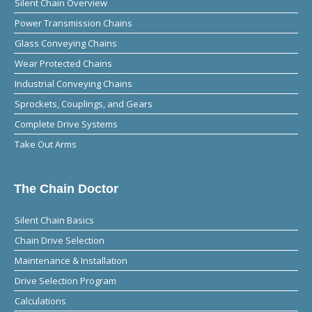
Silent Chain Overview
Power Transmission Chains
Glass Conveying Chains
Wear Protected Chains
Industrial Conveying Chains
Sprockets, Couplings, and Gears
Complete Drive Systems
Take Out Arms
The Chain Doctor
Silent Chain Basics
Chain Drive Selection
Maintenance & Installation
Drive Selection Program
Calculations