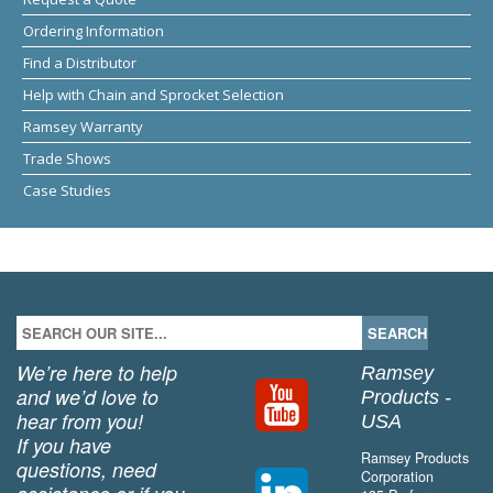
Ordering Information
Find a Distributor
Help with Chain and Sprocket Selection
Ramsey Warranty
Trade Shows
Case Studies
We’re here to help
Ramsey
and we’d love to
Products -
hear from you!
USA
If you have
Ramsey Products
questions, need
Corporation