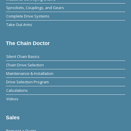
Sprockets, Couplings, and Gears
Complete Drive Systems
Take Out Arms
The Chain Doctor
Silent Chain Basics
Chain Drive Selection
Maintenance & Installation
Drive Selection Program
Calculations
Videos
Sales
Request a Quote