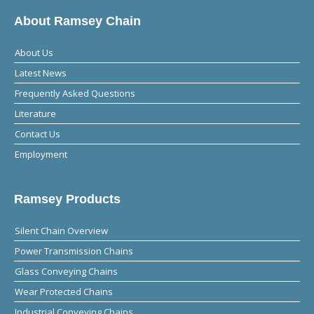
About Ramsey Chain
About Us
Latest News
Frequently Asked Questions
Literature
Contact Us
Employment
Ramsey Products
Silent Chain Overview
Power Transmission Chains
Glass Conveying Chains
Wear Protected Chains
Industrial Conveying Chains