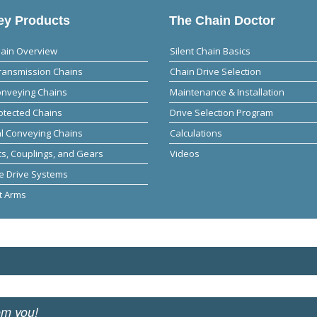
y Products
The Chain Doctor
hain Overview
Silent Chain Basics
ransmission Chains
Chain Drive Selection
onveying Chains
Maintenance & Installation
otected Chains
Drive Selection Program
al Conveying Chains
Calculations
s, Couplings, and Gears
Videos
e Drive Systems
t Arms
om you!