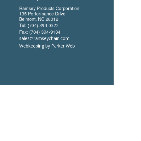
Ramsey Products Corporation
135 Performance Drive
Belmont, NC 28012
Tel:
(704) 394-0322
Fax: (704) 394-9134
sales@ramseychain.com
Webkeeping by Parker Web