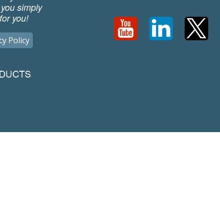
 you simply
for you!
cy Policy