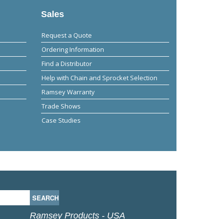
Sales
Request a Quote
Ordering Information
Find a Distributor
Help with Chain and Sprocket Selection
Ramsey Warranty
Trade Shows
Case Studies
Ramsey Products - USA