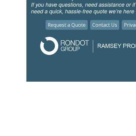
If you have questions, need assistance or if
need a quick, hassle-free quote we’re here 
Request a Quote
Contact Us
Priva