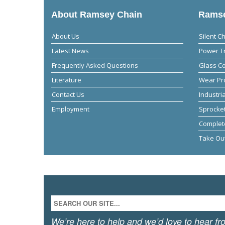
About Ramsey Chain
Ramse
About Us
Silent C
Latest News
Power T
Frequently Asked Questions
Glass C
Literature
Wear Pr
Contact Us
Industri
Employment
Sprocket
Complet
Take Ou
We’re here to help and we’d love to hear fr