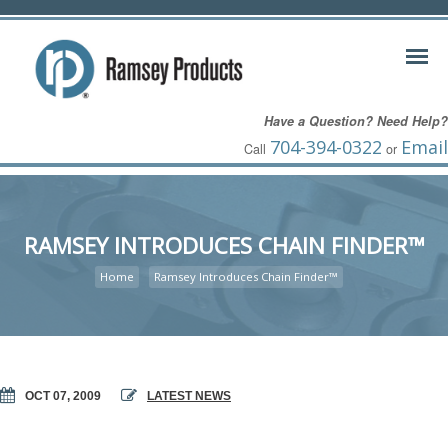
Have a Question? Need Help?
704-394-0322
Email
Call
or
RAMSEY INTRODUCES CHAIN FINDER™
Home
Ramsey Introduces Chain Finder™
OCT 07, 2009
LATEST NEWS