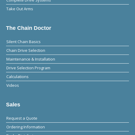
Take Out Arms
The Chain Doctor
Silent Chain Basics
Chain Drive Selection
Maintenance & Installation
Drive Selection Program
Calculations
Videos
Sales
Request a Quote
Ordering Information