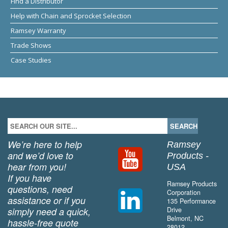
Find a Distributor
Help with Chain and Sprocket Selection
Ramsey Warranty
Trade Shows
Case Studies
We’re here to help
Ramsey
and we’d love to
Products -
hear from you!
USA
If you have
Ramsey Products
questions, need
Corporation
assistance or if you
135 Performance
simply need a quick,
Drive
Belmont, NC
hassle-free quote
28012