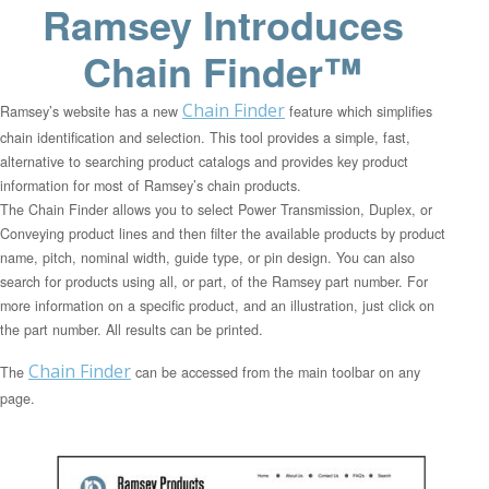
Ramsey Introduces
Chain Finder™
Chain Finder
Ramsey’s website has a new
feature which simplifies
chain identification and selection. This tool provides a simple, fast,
alternative to searching product catalogs and provides key product
information for most of Ramsey’s chain products.
The Chain Finder allows you to select Power Transmission, Duplex, or
Conveying product lines and then filter the available products by product
name, pitch, nominal width, guide type, or pin design. You can also
search for products using all, or part, of the Ramsey part number. For
more information on a specific product, and an illustration, just click on
the part number. All results can be printed.
Chain Finder
The
can be accessed from the main toolbar on any
page.