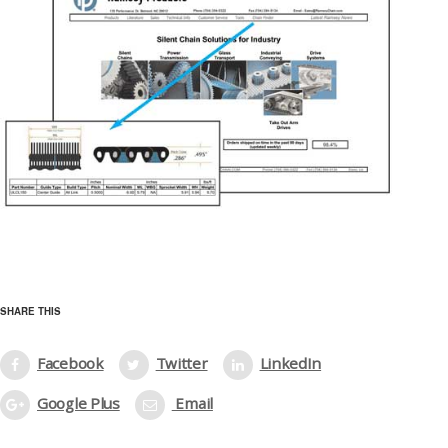
SHARE THIS
Facebook
Twitter
LinkedIn
Google Plus
Email