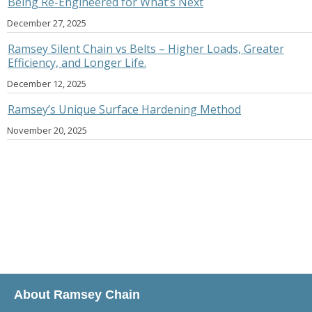
Being Re-Engineered for What’s Next
December 27, 2025
Ramsey Silent Chain vs Belts – Higher Loads, Greater
Efficiency, and Longer Life.
December 12, 2025
Ramsey’s Unique Surface Hardening Method
November 20, 2025
About Ramsey Chain