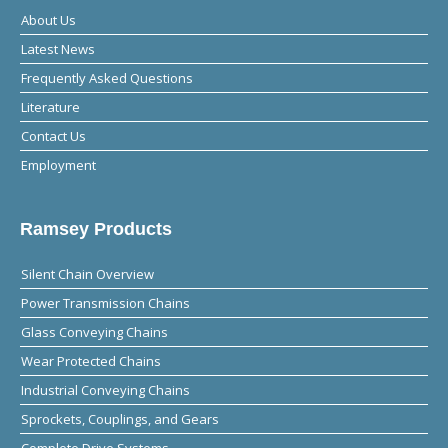
About Us
Latest News
Frequently Asked Questions
Literature
Contact Us
Employment
Ramsey Products
Silent Chain Overview
Power Transmission Chains
Glass Conveying Chains
Wear Protected Chains
Industrial Conveying Chains
Sprockets, Couplings, and Gears
Complete Drive Systems