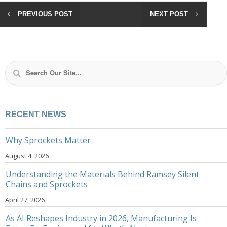
PREVIOUS POST
NEXT POST
RECENT NEWS
Why Sprockets Matter
August 4, 2026
Understanding the Materials Behind Ramsey Silent
Chains and Sprockets
April 27, 2026
As AI Reshapes Industry in 2026, Manufacturing Is