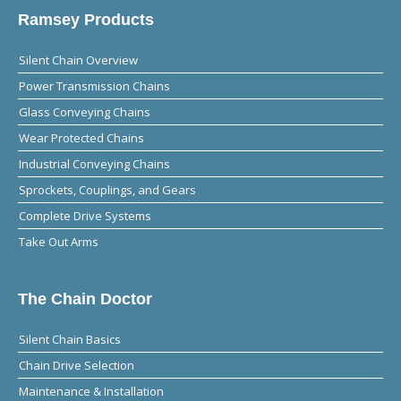
Ramsey Products
Silent Chain Overview
Power Transmission Chains
Glass Conveying Chains
Wear Protected Chains
Industrial Conveying Chains
Sprockets, Couplings, and Gears
Complete Drive Systems
Take Out Arms
The Chain Doctor
Silent Chain Basics
Chain Drive Selection
Maintenance & Installation