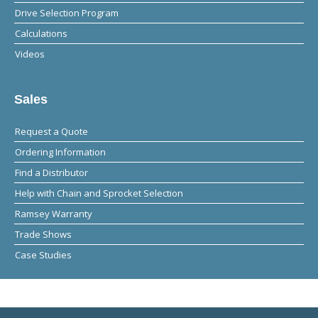
Drive Selection Program
Calculations
Videos
Sales
Request a Quote
Ordering Information
Find a Distributor
Help with Chain and Sprocket Selection
Ramsey Warranty
Trade Shows
Case Studies