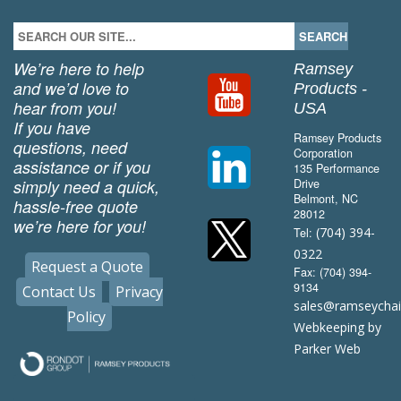
We’re here to help
Ramsey
and we’d love to
Products -
hear from you!
USA
If you have
Ramsey Products
questions, need
Corporation
assistance or if you
135 Performance
simply need a quick,
Drive
Belmont, NC
hassle-free quote
28012
we’re here for you!
(704) 394-
Tel:
0322
Request a Quote
Fax: (704) 394-
9134
Contact Us
Privacy
sales@ramseycha
Policy
Webkeeping by
Parker Web