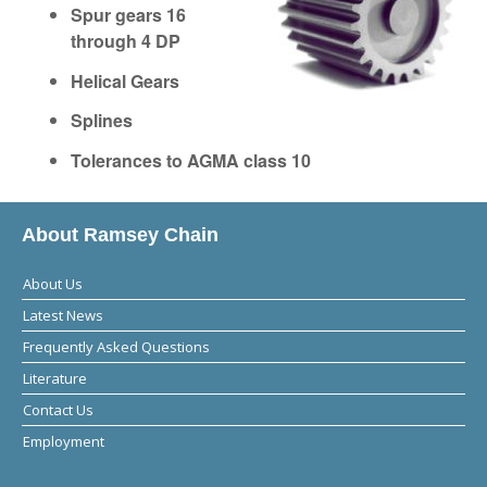
Spur gears 16
through 4 DP
Helical Gears
Splines
Tolerances to AGMA class 10
About Ramsey Chain
About Us
Latest News
Frequently Asked Questions
Literature
Contact Us
Employment