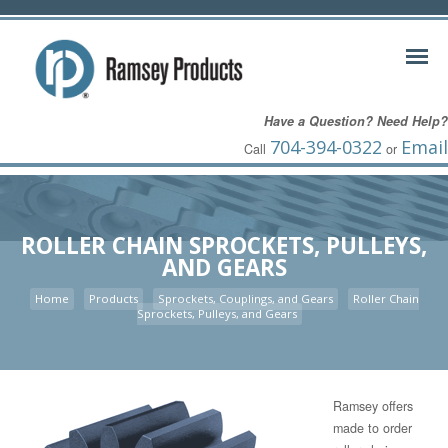
Have a Question? Need Help?
704-394-0322
Email
Call
or
ROLLER CHAIN SPROCKETS, PULLEYS,
AND GEARS
Home
Products
Sprockets, Couplings, and Gears
Roller Chain
Sprockets, Pulleys, and Gears
Ramsey offers
made to order