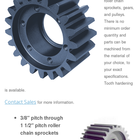
roller chain
sprockets, gears,
and pulleys.
There is no
minimum order
quantity and
parts can be
machined from
the material of
your choice, to
your exact
specifications.
Tooth hardening
is available.
Contact Sales
for more information.
3/8″ pitch through
1 1/2″ pitch roller
chain sprockets