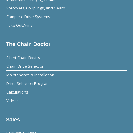
Sprockets, Couplings, and Gears
Complete Drive Systems
Take Out Arms
The Chain Doctor
Silent Chain Basics
Chain Drive Selection
Maintenance & Installation
Drive Selection Program
Calculations
Videos
Sales
Request a Quote