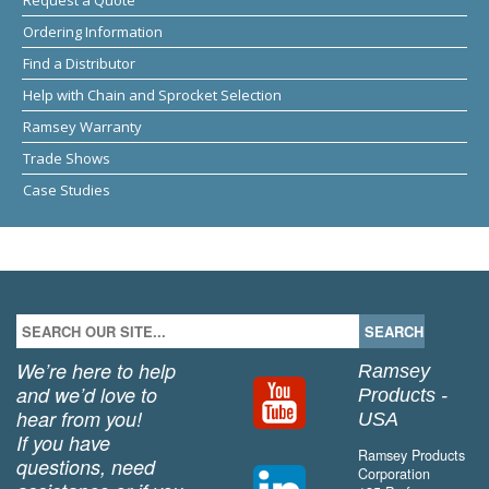
Ordering Information
Find a Distributor
Help with Chain and Sprocket Selection
Ramsey Warranty
Trade Shows
Case Studies
We’re here to help
Ramsey
and we’d love to
Products -
hear from you!
USA
If you have
Ramsey Products
questions, need
Corporation