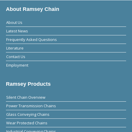
About Ramsey Chain
About Us
Latest News
Frequently Asked Questions
Literature
Contact Us
Employment
Ramsey Products
Silent Chain Overview
Power Transmission Chains
Glass Conveying Chains
Wear Protected Chains
Industrial Conveying Chains