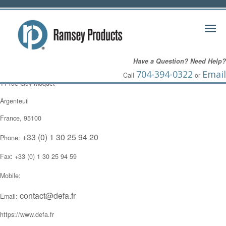
Frederic DeFrenne
Have a Question? Need Help?
ZI du Val d’Argent
704-394-0322
Email
Call
or
11 rue Guy Moquet
Argenteuil
France, 95100
+33 (0) 1 30 25 94 20
Phone:
Fax: +33 (0) 1 30 25 94 59
Mobile:
contact@defa.fr
Email:
https://www.defa.fr