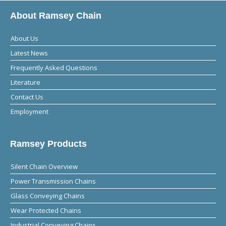
About Ramsey Chain
About Us
Latest News
Frequently Asked Questions
Literature
Contact Us
Employment
Ramsey Products
Silent Chain Overview
Power Transmission Chains
Glass Conveying Chains
Wear Protected Chains
Industrial Conveying Chains