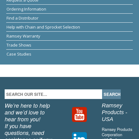
Ordering Information
Find a Distributor
Help with Chain and Sprocket Selection
Ramsey Warranty
Trade Shows
Case Studies
We’re here to help
Ramsey
and we’d love to
Products -
hear from you!
USA
If you have
Ramsey Products
questions, need
Corporation