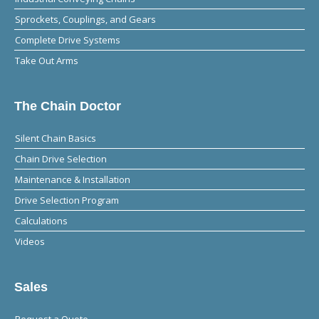
Sprockets, Couplings, and Gears
Complete Drive Systems
Take Out Arms
The Chain Doctor
Silent Chain Basics
Chain Drive Selection
Maintenance & Installation
Drive Selection Program
Calculations
Videos
Sales
Request a Quote