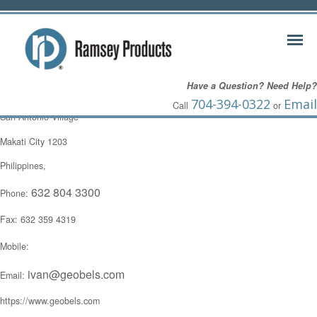
Ivan Dimaisip
Have a Question? Need Help?
8521 Caong Street
704-394-0322
Email
Call
or
San Antonio Village
Makati City 1203
Philippines,
632 804 3300
Phone:
Fax: 632 359 4319
Mobile:
ivan@geobels.com
Email:
https://www.geobels.com