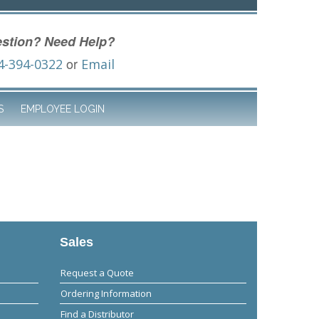
stion? Need Help?
or
4-394-0322
Email
S
EMPLOYEE LOGIN
Sales
Request a Quote
Ordering Information
Find a Distributor