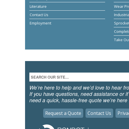
Literature
Wear Pr
Contact Us
Industri
Employment
Sprocket
Complet
Take Ou
We’re here to help and we’d love to hear fr
If you have questions, need assistance or if
need a quick, hassle-free quote we’re here 
Request a Quote
Contact Us
Priva