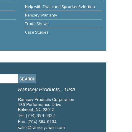
Help with Chain and Sprocket Selection
Ramsey Warranty
Trade Shows
Case Studies
Ramsey Products - USA
Ramsey Products Corporation
135 Performance Drive
Belmont, NC 28012
Tel:
(704) 394-0322
Fax: (704) 394-9134
sales@ramseychain.com