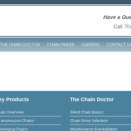
Have a Que
Call
70
THE CHAIN DOCTOR
CHAIN FINDER
CAREERS
CONTACT U
y Products
The Chain Doctor
hain Overview
Silent Chain Basics
ransmission Chains
Chain Drive Selection
onveying Chains
Maintenance & Installation