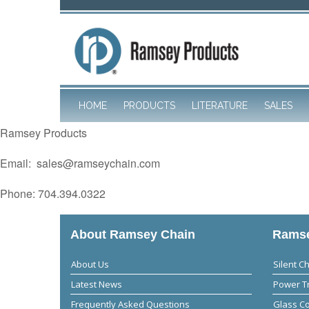
HOME
PRODUCTS
LITERATURE
SALES
Ramsey Products
Email: sales@ramseychain.com
Phone: 704.394.0322
About Ramsey Chain
Ramse
About Us
Silent C
Latest News
Power T
Frequently Asked Questions
Glass C