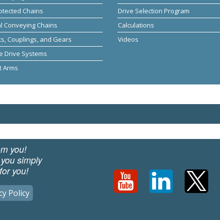
otected Chains
Drive Selection Program
al Conveying Chains
Calculations
s, Couplings, and Gears
Videos
e Drive Systems
t Arms
om you!
 you simply
for you!
cy Policy