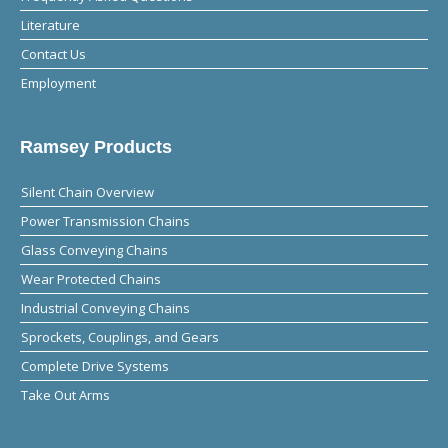
Literature
Contact Us
Employment
Ramsey Products
Silent Chain Overview
Power Transmission Chains
Glass Conveying Chains
Wear Protected Chains
Industrial Conveying Chains
Sprockets, Couplings, and Gears
Complete Drive Systems
Take Out Arms