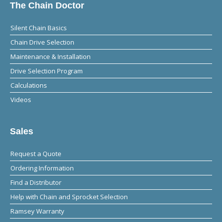
The Chain Doctor
Silent Chain Basics
Chain Drive Selection
Maintenance & Installation
Drive Selection Program
Calculations
Videos
Sales
Request a Quote
Ordering Information
Find a Distributor
Help with Chain and Sprocket Selection
Ramsey Warranty