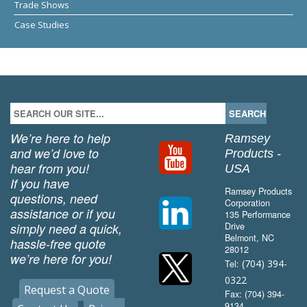
Trade Shows
Case Studies
We’re here to help
Ramsey
and we’d love to
Products -
hear from you!
USA
If you have
Ramsey Products
questions, need
Corporation
assistance or if you
135 Performance
simply need a quick,
Drive
Belmont, NC
hassle-free quote
28012
we’re here for you!
(704) 394-
Tel:
0322
Request a Quote
Fax: (704) 394-
9134