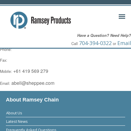
Adam Bell
Have a Question? Need Help?
Australia,
704-394-0322
Email
Call
or
Phone:
Fax:
+61 419 569 279
Mobile:
abell@sheppee.com
Email:
About Ramsey Chain
About Us
Latest News
Frequently Asked Questions