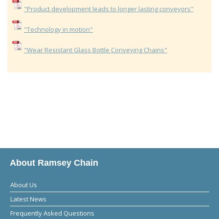
"Product development leads to longer lasting conveyors"
"Technology in motion"
"Wear Resistant Glass Bottle Conveying Chains"
About Ramsey Chain
About Us
Latest News
Frequently Asked Questions