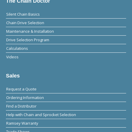
The Chain Doctor
Silent Chain Basics
Chain Drive Selection
Maintenance & Installation
Drive Selection Program
Calculations
Videos
Sales
Request a Quote
Ordering Information
Find a Distributor
Help with Chain and Sprocket Selection
Ramsey Warranty
Trade Shows