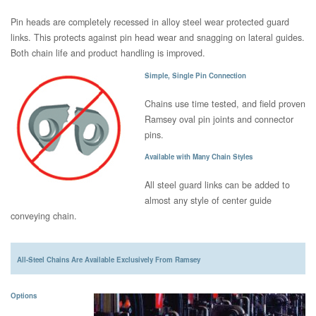
Pin heads are completely recessed in alloy steel wear protected guard
links. This protects against pin head wear and snagging on lateral guides.
Both chain life and product handling is improved.
Simple, Single Pin Connection
Chains use time tested, and field proven
Ramsey oval pin joints and connector
pins.
Available with Many Chain Styles
All steel guard links can be added to
almost any style of center guide
conveying chain.
All-Steel Chains Are Available Exclusively From Ramsey
Options