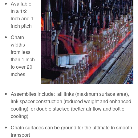
Available
in a 1/2
inch and 1
inch pitch
Chain
widths
from less
than 1 inch
to over 20
inches
Assemblies include: all links (maximum surface area),
link-spacer construction (reduced weight and enhanced
cooling), or double stacked (better air flow and bottle
cooling)
Chain surfaces can be ground for the ultimate in smooth
transport