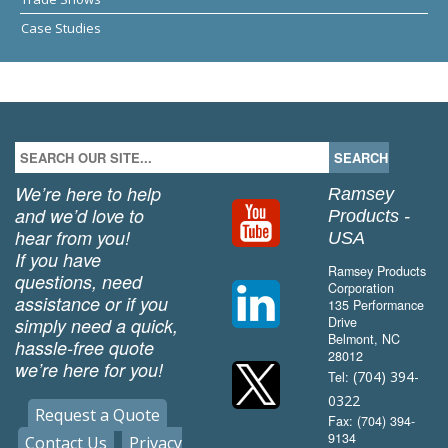
Case Studies
We’re here to help
Ramsey
and we’d love to
Products -
hear from you!
USA
If you have
Ramsey Products
questions, need
Corporation
assistance or if you
135 Performance
simply need a quick,
Drive
Belmont, NC
hassle-free quote
28012
we’re here for you!
(704) 394-
Tel:
0322
Request a Quote
Fax: (704) 394-
9134
Contact Us
Privacy