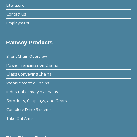
Literature
Contact Us
Employment
Ramsey Products
Silent Chain Overview
Power Transmission Chains
Glass Conveying Chains
Wear Protected Chains
Industrial Conveying Chains
Sprockets, Couplings, and Gears
Complete Drive Systems
Take Out Arms