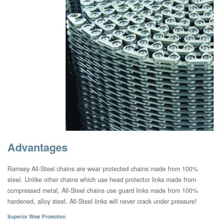
Advantages
Ramsey All-Steel chains are wear protected chains made from 100%
steel. Unlike other chains which use head protector links made from
compressed metal, All-Steel chains use guard links made from 100%
hardened, alloy steel. All-Steel links will never crack under pressure!
Superior Wear Protection