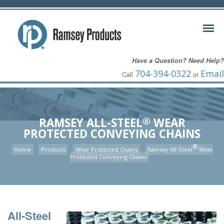
Have a Question? Need Help?
704-394-0322
Email
Call
or
®
RAMSEY ALL-STEEL
WEAR
PROTECTED CONVEYING CHAINS
®
Home
Products
Wear Protected Chains
Ramsey All-Steel
Wear
Protected Conveying Chains
All-Steel