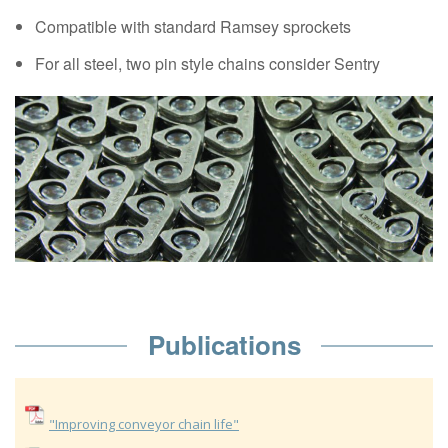
Compatible with standard Ramsey sprockets
For all steel, two pin style chains consider Sentry
Publications
"Improving conveyor chain life"